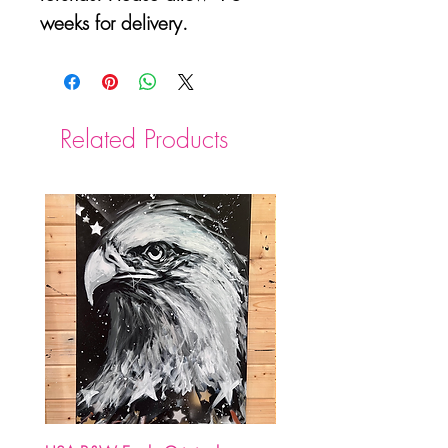
weeks for delivery.
Related Products