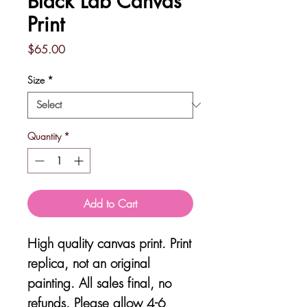
Black Lab Canvas
Print
Price
$65.00
Size
*
Quantity
*
Add to Cart
High quality canvas print. Print
replica, not an original
painting. All sales final, no
refunds. Please allow 4-6