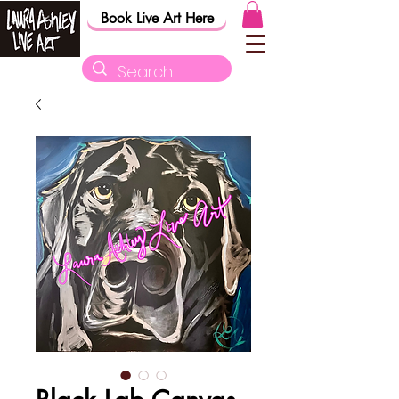
Book Live Art Here