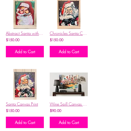
Abstract Santa with Red Hat Canvas Print
Chronicles Santa Canvas Print
$150.00
$150.00
Add to Cart
Add to Cart
Santa Canvas Print
Wine Spill Canvas Print
$150.00
$90.00
Add to Cart
Add to Cart