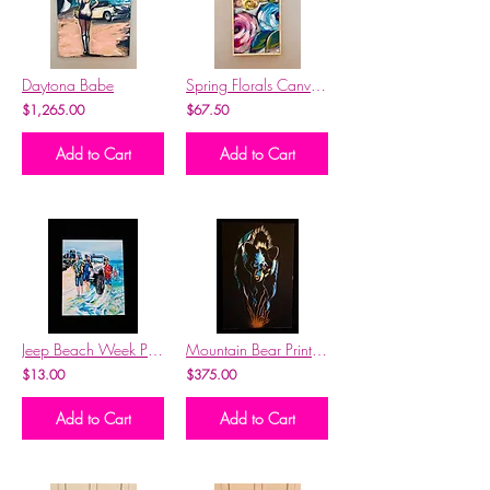
Daytona Babe
Spring Florals Canvas Print 10x20
$1,265.00
$67.50
Add to Cart
Add to Cart
Jeep Beach Week Print Ft. Moonshiner Kelly & Moonshiner Brian
Mountain Bear Print w/ Gold Frame
$13.00
$375.00
Add to Cart
Add to Cart