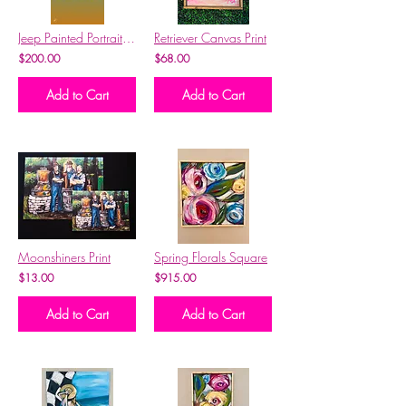
Jeep Painted Portrait-YOUR JEEP
Retriever Canvas Print
$200.00
$68.00
Add to Cart
Add to Cart
Moonshiners Print
Spring Florals Square
$13.00
$915.00
Add to Cart
Add to Cart