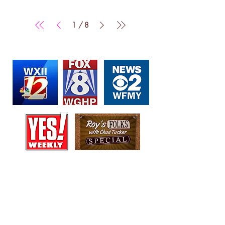
/
1
8