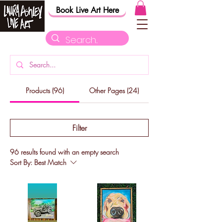
Book Live Art Here
Products (96)
Other Pages (24)
Filter
96 results found with an empty search
Sort By:
Best Match