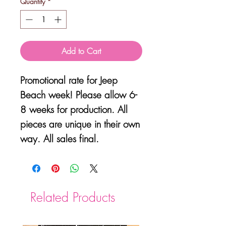
Quantity
*
Add to Cart
Promotional rate for Jeep
Beach week! Please allow 6-
8 weeks for production. All
pieces are unique in their own
way. All sales final.
Related Products