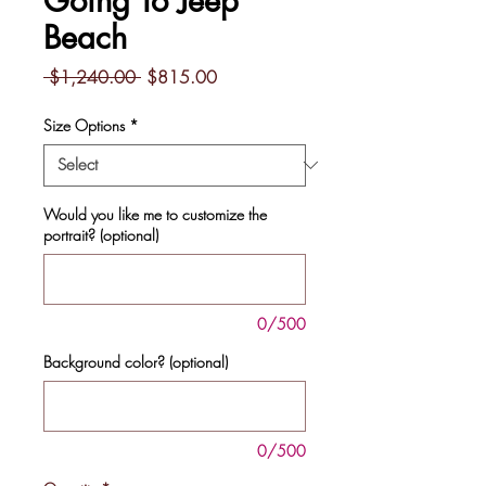
Going To Jeep
Beach
Regular
Sale
 $1,240.00 
$815.00
Price
Price
Size Options
*
Would you like me to customize the
portrait? (optional)
0/500
Background color? (optional)
0/500