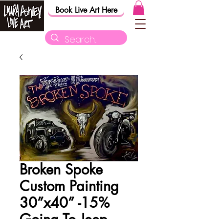
Book Live Art Here
Broken Spoke
Custom Painting
30”x40” -15%