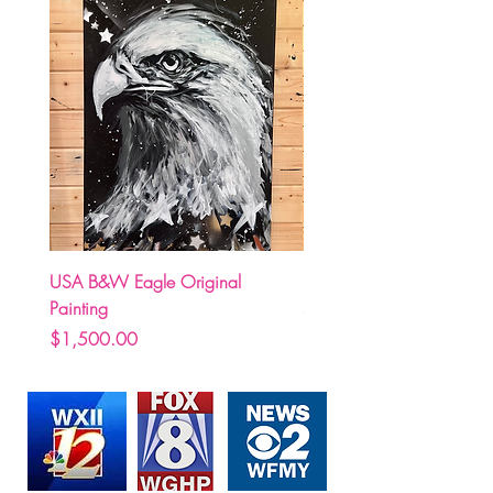
USA B&W Eagle Original
(Pre Order) Carolina Hurr
Painting
Stormy holding Stanley C
Price
Price
$1,500.00
$250.00