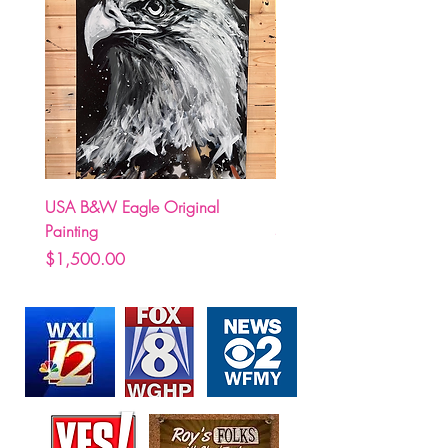
USA B&W Eagle Original
(Pre Order) Carolina Hurr
Painting
Stormy holding Stanley C
Price
Price
$1,500.00
$250.00