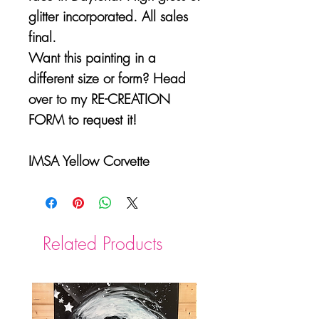
glitter incorporated. All sales
final.
Want this painting in a
different size or form? Head
over to my RE-CREATION
FORM to request it!
IMSA Yellow Corvette
Related Products