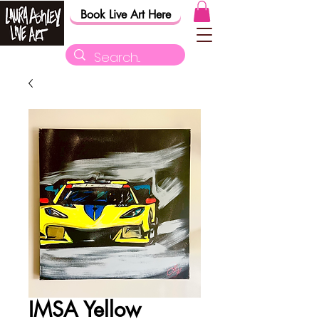
Book Live Art Here
IMSA Yellow