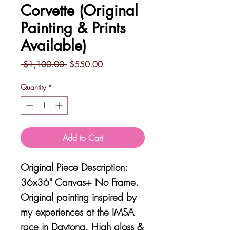
Corvette (Original
Painting & Prints
Available)
Regular
Sale
 $1,100.00 
$550.00
Price
Price
Quantity
*
Add to Cart
Original Piece Description:
36x36" Canvas+ No Frame.
Original painting inspired by
my experiences at the IMSA
race in Daytona. High gloss &