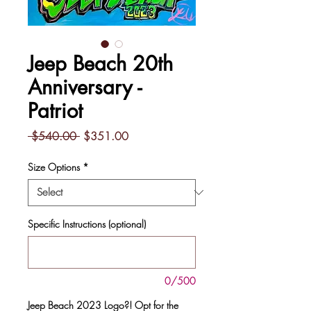
Jeep Beach 20th
Anniversary -
Patriot
Regular
Sale
 $540.00 
$351.00
Price
Price
Size Options
*
Specific Instructions (optional)
0/500
Jeep Beach 2023 Logo?! Opt for the