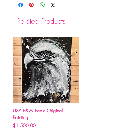
Related Products
USA B&W Eagle Original
(Pre Order) Carolina Hurr
Painting
Stormy holding Stanley C
Price
Price
$1,500.00
$250.00