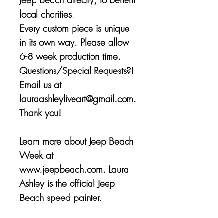
local charities.
Every custom piece is unique
in its own way. Please allow
6-8 week production time.
Questions/Special Requests?!
Email us at
lauraashleyliveart@gmail.com.
Thank you!
Learn more about Jeep Beach
Week at
www.jeepbeach.com. Laura
Ashley is the official Jeep
Beach speed painter.