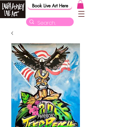
Book Live Art Here