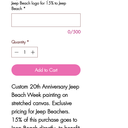
Jeep Beach logo for 15% to Jeep
Beach
*
0/500
Quantity
*
Add to Cart
Custom 20th Anniversary Jeep
Beach Week painting on
stretched canvas. Exclusive
pricing for Jeep Beachers.
15% of this purchase goes to
Jeep Beach directly, to benefit