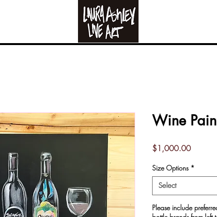
Live Art
RE-CREATION FO
Wine Pain
Price
$1,000.00
Size Options
*
Select
Please include prefer
bottle brands from left t