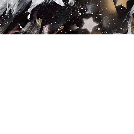
Quick View