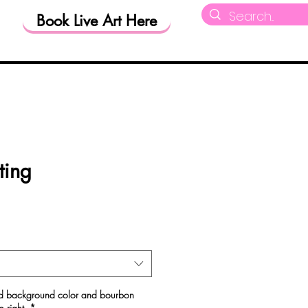
Book Live Art Here
RM
Shop
ting
red background color and bourbon
o right.
*