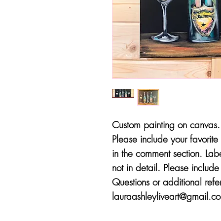
Custom painting on canvas. 
Please include your favorite 
in the comment section. Lab
not in detail. Please includ
Questions or additional ref
lauraashleyliveart@gmail.com