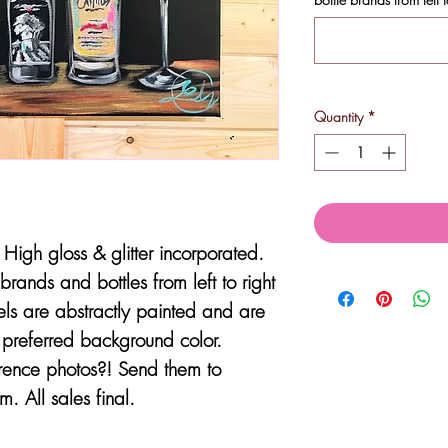
Quantity
*
High gloss & glitter incorporated.
brands and bottles from left to right
els are abstractly painted and are
e preferred background color.
erence photos?! Send them to
. All sales final.