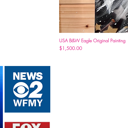
USA B&W Eagle Original Painting
Price
$1,500.00