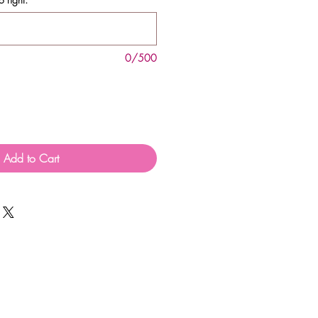
0/500
Add to Cart