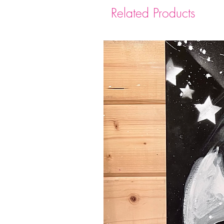
Related Products